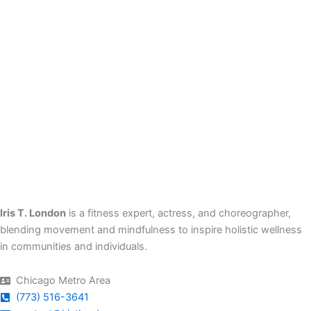
Iris T. London
is a fitness expert, actress, and choreographer,
blending movement and mindfulness to inspire holistic wellness
in communities and individuals.
Chicago Metro Area
(773) 516-3641