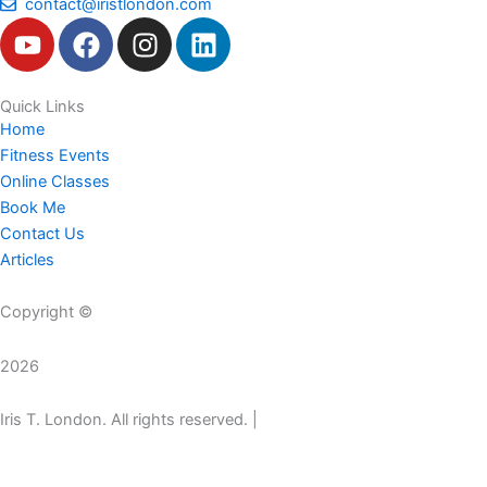
contact@iristlondon.com
Y
F
I
L
o
a
n
i
u
c
s
n
t
e
t
k
Quick Links
Home
u
b
a
e
Fitness Events
b
o
g
d
Online Classes
e
o
r
i
Book Me
k
a
n
Contact Us
m
Articles
Copyright ©
2026
Iris T. London. All rights reserved. |
A Jade WebArt Project