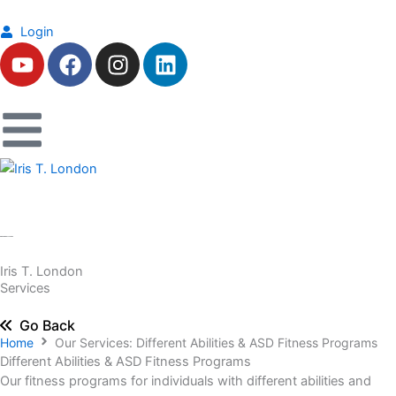
Skip
to
Login
Y
F
I
L
content
o
a
n
i
u
c
s
n
t
e
t
k
u
b
a
e
b
o
g
d
e
o
r
i
k
a
n
m
Iris T. London
Services
Go Back
Home
Our Services: Different Abilities & ASD Fitness Programs
Different Abilities & ASD Fitness Programs
Our fitness programs for individuals with different abilities and