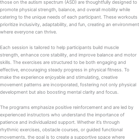
those on the autism spectrum (ASD) are thoughtfully designed to
promote physical strength, balance, and overall mobility while
catering to the unique needs of each participant. These workouts
prioritize inclusivity, adaptability, and fun, creating an environment
where everyone can thrive.
Each session is tailored to help participants build muscle
strength, enhance core stability, and improve balance and motor
skills. The exercises are structured to be both engaging and
effective, encouraging steady progress in physical fitness. To
make the experience enjoyable and stimulating, creative
movement patterns are incorporated, fostering not only physical
development but also boosting mental clarity and focus.
The programs emphasize positive reinforcement and are led by
experienced instructors who understand the importance of
patience and individualized support. Whether it’s through
rhythmic exercises, obstacle courses, or guided functional
movements, the goal is to create a supportive space where