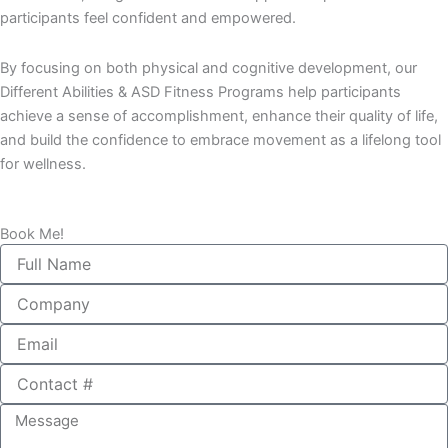
participants feel confident and empowered.
By focusing on both physical and cognitive development, our
Different Abilities & ASD Fitness Programs help participants
achieve a sense of accomplishment, enhance their quality of life,
and build the confidence to embrace movement as a lifelong tool
for wellness.
Book Me!