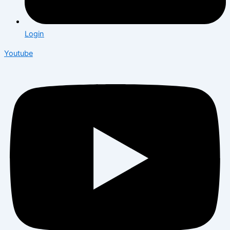
Login
Youtube