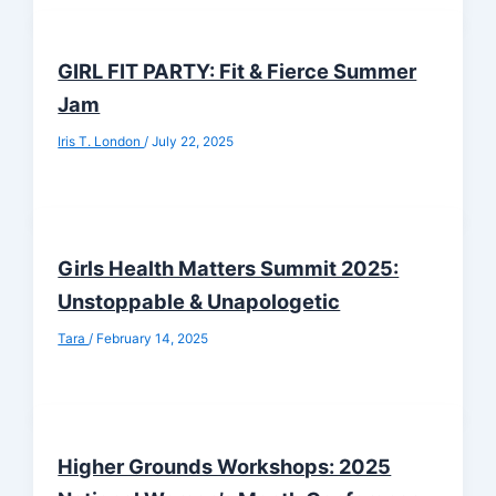
GIRL FIT PARTY: Fit & Fierce Summer
Jam
Iris T. London
/
July 22, 2025
Girls Health Matters Summit 2025:
Unstoppable & Unapologetic
Tara
/
February 14, 2025
Higher Grounds Workshops: 2025