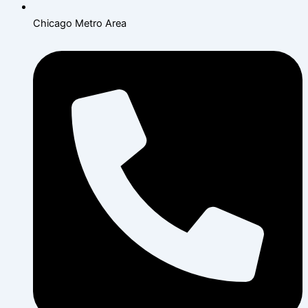
Chicago Metro Area