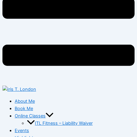
About Me
Book Me
Online Classes
ITL Fitness – Liability Waiver
Events