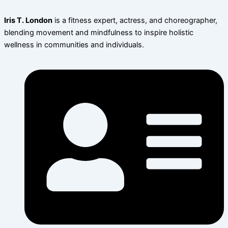
Iris T. London
is a fitness expert, actress, and choreographer,
blending movement and mindfulness to inspire holistic
wellness in communities and individuals.