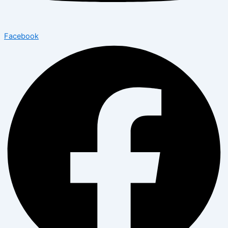
Facebook