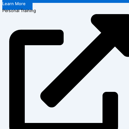
Learn More
Personal Training