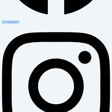
Instagram