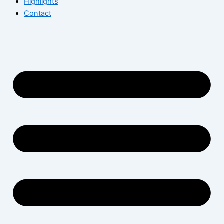
Highlights
Contact