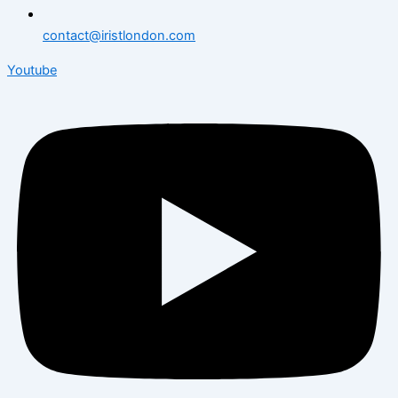
contact@iristlondon.com
Youtube