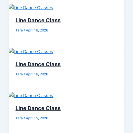
Line Dance Class
Tara
/
April 16, 2026
Line Dance Class
Tara
/
April 16, 2026
Line Dance Class
Tara
/
April 15, 2026