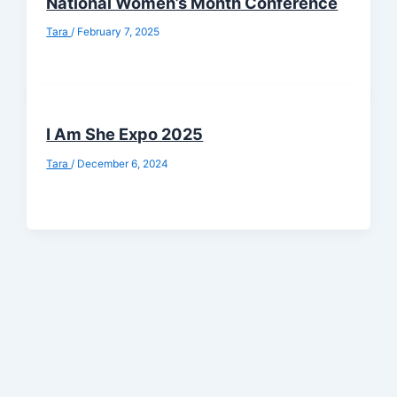
National Women’s Month Conference
Tara
/
February 7, 2025
I Am She Expo 2025
Tara
/
December 6, 2024