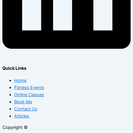
Quick Links
Home
Fitness Events
Online Classes
Book Me
Contact Us
Articles
Copyright ©