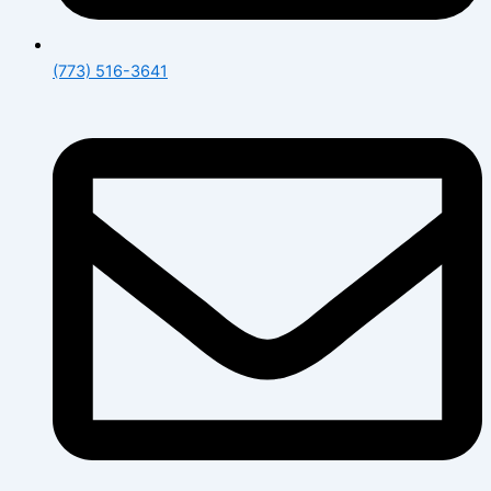
(773) 516-3641