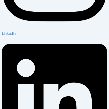
Linkedin