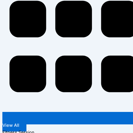
View All
Fitness Session