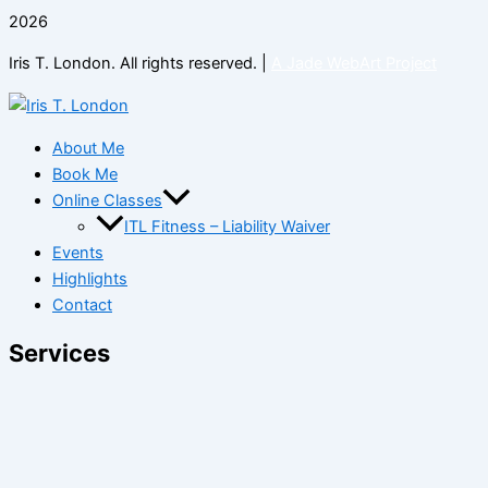
2026
Iris T. London. All rights reserved. |
A Jade WebArt Project
About Me
Book Me
Online Classes
ITL Fitness – Liability Waiver
Events
Highlights
Contact
Services