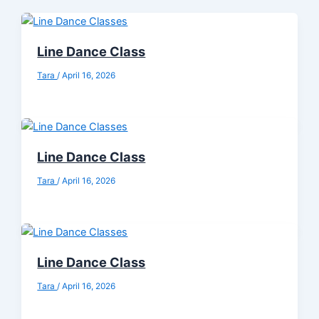
Line Dance Class
Tara
/
April 16, 2026
Line Dance Class
Tara
/
April 16, 2026
Line Dance Class
Tara
/
April 16, 2026