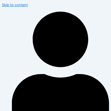
Skip to content