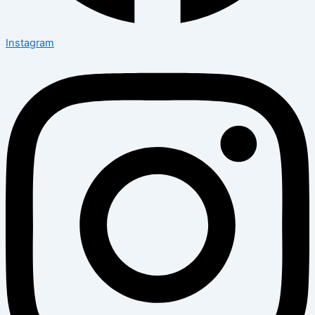
Instagram