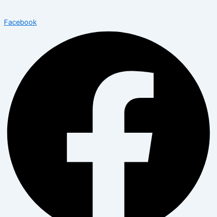
Facebook