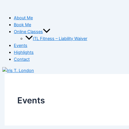
About Me
Book Me
Online Classes
ITL Fitness – Liability Waiver
Events
Highlights
Contact
Events