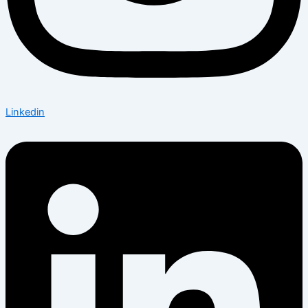
Linkedin